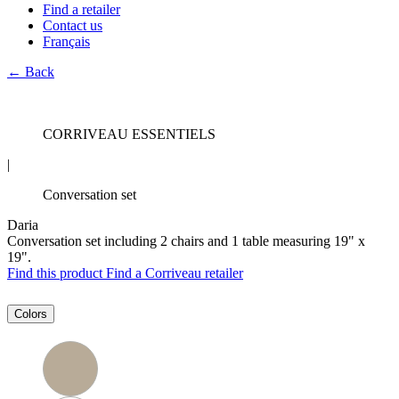
Find a retailer
Contact us
Français
← Back
CORRIVEAU ESSENTIELS
|
Conversation set
Daria
Conversation set including 2 chairs and 1 table measuring 19" x
19".
Find this product
Find a Corriveau retailer
Colors