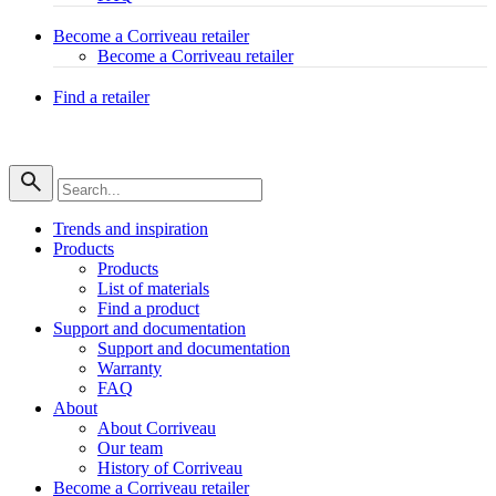
Become a Corriveau retailer
Become a Corriveau retailer
Find a retailer
Trends and inspiration
Products
Products
List of materials
Find a product
Support and documentation
Support and documentation
Warranty
FAQ
About
About Corriveau
Our team
History of Corriveau
Become a Corriveau retailer