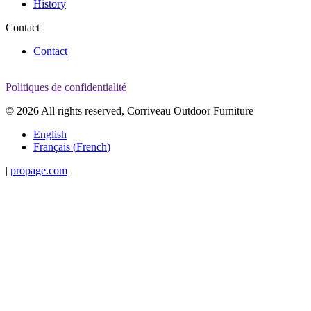
History
Contact
Contact
Politiques de confidentialité
© 2026 All rights reserved, Corriveau Outdoor Furniture
English
Français
(
French
)
|
propage.com