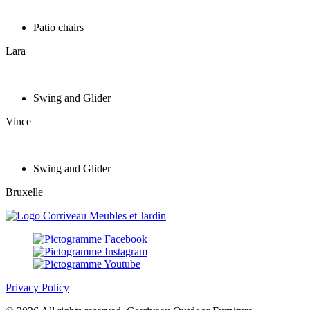
Patio chairs
Lara
Swing and Glider
Vince
Swing and Glider
Bruxelle
Privacy Policy