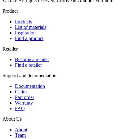
© 2026 All rights reserved, Corriveau Outdoor Furniture
Product
Products
List of materials
Inspiration
Find a product
Retailer
Become a retailer
Find a retailer
Support and documentation
Documentation
Claim
Part order
Warranty
FAQ
About Us
About
Team