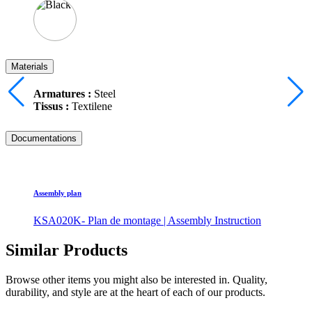
Materials
Armatures :
Steel
Tissus :
Textilene
Documentations
Assembly plan
KSA020K- Plan de montage | Assembly Instruction
Similar Products
Browse other items you might also be interested in. Quality,
durability, and style are at the heart of each of our products.