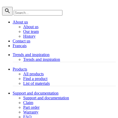
About us
About us
Our team
History
Contact us
Français
Trends and inspiration
Trends and inspiration
Products
All products
Find a product
List of materials
Support and documentation
Support and documentation
Claim
Part order
Warranty
FAQ