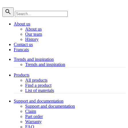
About us
About us
Our team
History
Contact us
Français
Trends and inspiration
Trends and inspiration
Products
All products
Find a product
List of materials
Support and documentation
Support and documentation
Claim
Part order
Warranty
FAQ