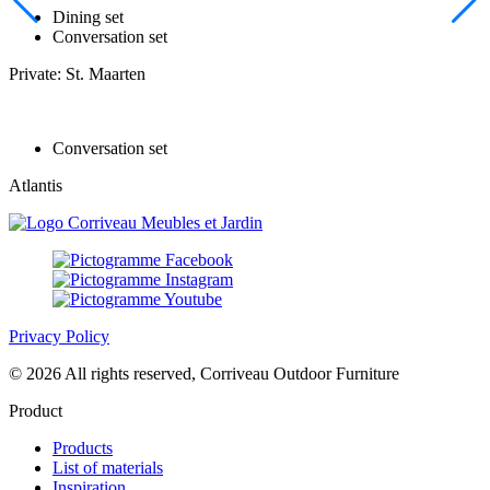
Dining set
Conversation set
Private: St. Maarten
Conversation set
Atlantis
Privacy Policy
© 2026 All rights reserved, Corriveau Outdoor Furniture
Product
Products
List of materials
Inspiration