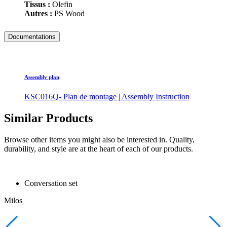
Tissus :
Olefin
Autres :
PS Wood
Documentations
Assembly plan
KSC016Q- Plan de montage | Assembly Instruction
Similar Products
Browse other items you might also be interested in. Quality,
durability, and style are at the heart of each of our products.
Conversation set
Milos