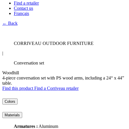
Find a retailer
Contact us
Français
← Back
CORRIVEAU OUTDOOR FURNITURE
|
Conversation set
Woodhill
4-piece conversation set with PS wood arms, including a 24“ x 44”
table.
Find this product
Find a Corriveau retailer
Colors
Materials
Armatures :
Aluminum