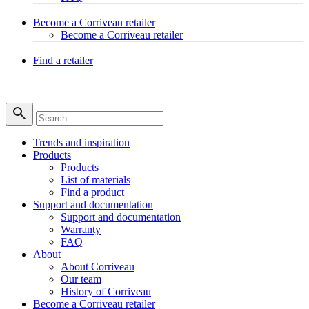
Become a Corriveau retailer
Become a Corriveau retailer
Find a retailer
Trends and inspiration
Products
Products
List of materials
Find a product
Support and documentation
Support and documentation
Warranty
FAQ
About
About Corriveau
Our team
History of Corriveau
Become a Corriveau retailer