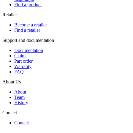
Find a product
Retailer
Become a retailer
Find a retailer
Support and documentation
Documentation
Claim
Part order
Warranty
FAQ
About Us
About
Team
History
Contact
Contact