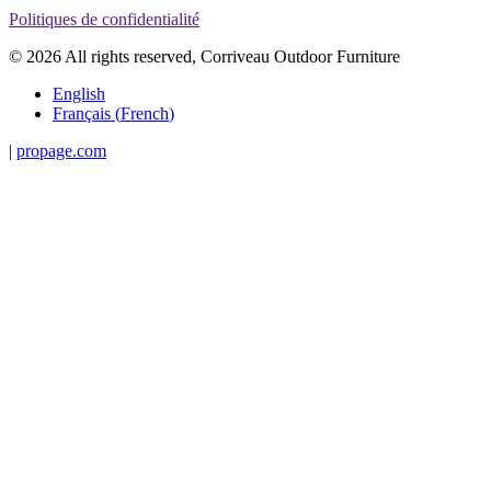
Politiques de confidentialité
© 2026 All rights reserved, Corriveau Outdoor Furniture
English
Français
(
French
)
|
propage.com