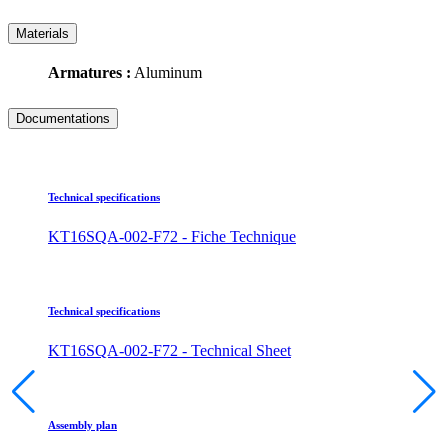
Materials
Armatures :
Aluminum
Documentations
Technical specifications
KT16SQA-002-F72 - Fiche Technique
Technical specifications
KT16SQA-002-F72 - Technical Sheet
Assembly plan