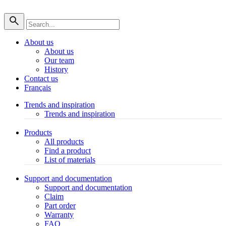
About us
About us
Our team
History
Contact us
Français
Trends and inspiration
Trends and inspiration
Products
All products
Find a product
List of materials
Support and documentation
Support and documentation
Claim
Part order
Warranty
FAQ