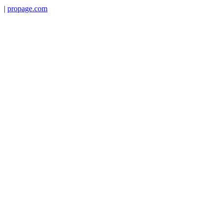
|
propage.com