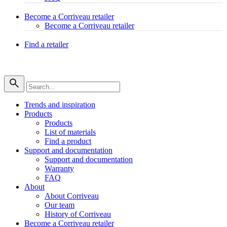
Become a Corriveau retailer
Become a Corriveau retailer
Find a retailer
Trends and inspiration
Products
Products
List of materials
Find a product
Support and documentation
Support and documentation
Warranty
FAQ
About
About Corriveau
Our team
History of Corriveau
Become a Corriveau retailer