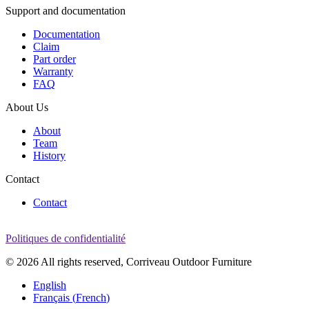
Support and documentation
Documentation
Claim
Part order
Warranty
FAQ
About Us
About
Team
History
Contact
Contact
Politiques de confidentialité
© 2026 All rights reserved, Corriveau Outdoor Furniture
English
Français
(
French
)