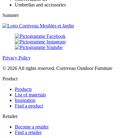
Umbrellas and accessories
Summer
Privacy Policy
© 2026 All rights reserved, Corriveau Outdoor Furniture
Product
Products
List of materials
Inspiration
Find a product
Retailer
Become a retailer
Find a retailer