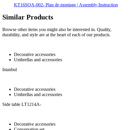
KT16SQA-002- Plan de montage | Assembly Instruction
Similar Products
Browse other items you might also be interested in. Quality,
durability, and style are at the heart of each of our products.
Decorative accessories
Umbrellas and accessories
Istanbul
Decorative accessories
Umbrellas and accessories
Side table LT1214A-
Decorative accessories
Conversation set