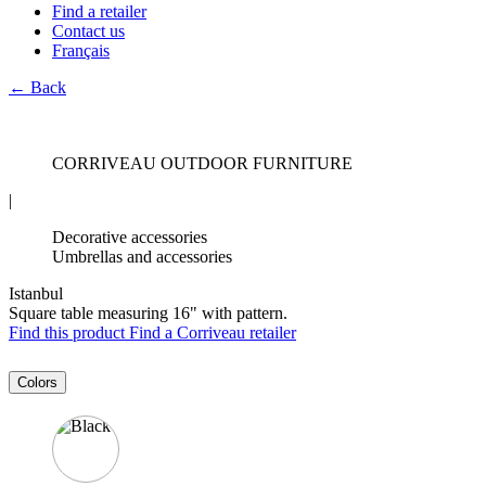
Find a retailer
Contact us
Français
← Back
CORRIVEAU OUTDOOR FURNITURE
|
Decorative accessories
Umbrellas and accessories
Istanbul
Square table measuring 16" with pattern.
Find this product
Find a Corriveau retailer
Colors