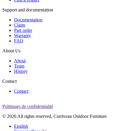
Support and documentation
Documentation
Claim
Part order
Warranty
FAQ
About Us
About
Team
History
Contact
Contact
Politiques de confidentialité
© 2026 All rights reserved, Corriveau Outdoor Furniture
English