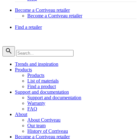
Become a Corriveau retailer
Become a Corriveau retailer
Find a retailer
Trends and inspiration
Products
Products
List of materials
Find a product
Support and documentation
Support and documentation
Warranty
FAQ
About
About Corriveau
Our team
History of Corriveau
Become a Corriveau retailer