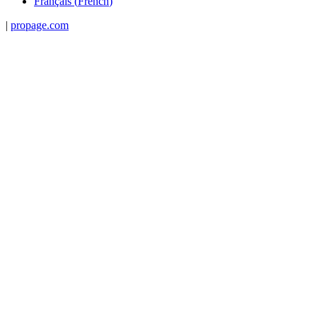
Français
(
French
)
|
propage.com