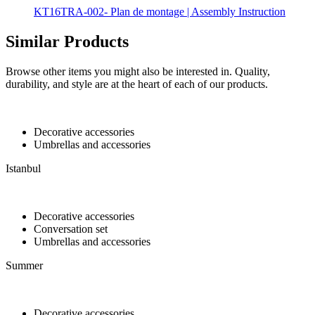
KT16TRA-002- Plan de montage | Assembly Instruction
Similar Products
Browse other items you might also be interested in. Quality,
durability, and style are at the heart of each of our products.
Decorative accessories
Umbrellas and accessories
Istanbul
Decorative accessories
Conversation set
Umbrellas and accessories
Summer
Decorative accessories