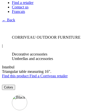
Find a retailer
Contact us
Français
← Back
CORRIVEAU OUTDOOR FURNITURE
|
Decorative accessories
Umbrellas and accessories
Istanbul
Triangular table measuring 16".
Find this product
Find a Corriveau retailer
Colors