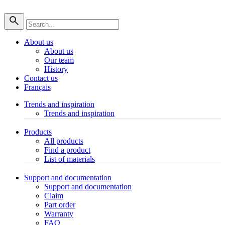
About us
About us
Our team
History
Contact us
Français
Trends and inspiration
Trends and inspiration
Products
All products
Find a product
List of materials
Support and documentation
Support and documentation
Claim
Part order
Warranty
FAQ