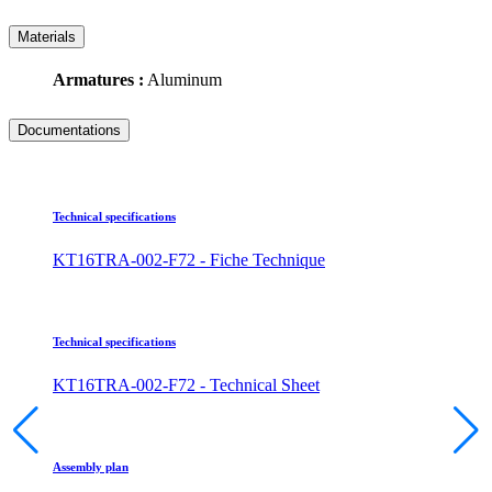
Materials
Armatures :
Aluminum
Documentations
Technical specifications
KT16TRA-002-F72 - Fiche Technique
Technical specifications
KT16TRA-002-F72 - Technical Sheet
Assembly plan