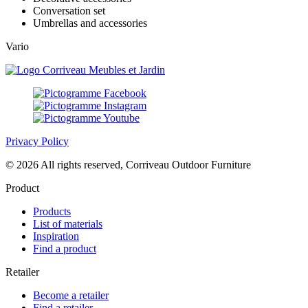
Conversation set
Umbrellas and accessories
Vario
Privacy Policy
© 2026 All rights reserved, Corriveau Outdoor Furniture
Product
Products
List of materials
Inspiration
Find a product
Retailer
Become a retailer
Find a retailer